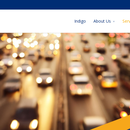
Indigo
About Us
Ser