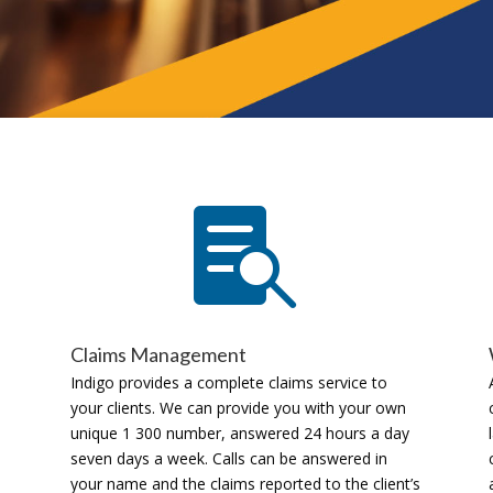

Claims Management
Indigo provides a complete claims service to
your clients. We can provide you with your own
unique 1 300 number, answered 24 hours a day
seven days a week. Calls can be answered in
your name and the claims reported to the client’s