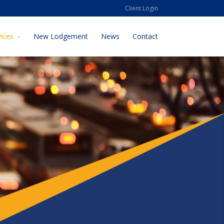
Client Login
vices
New Lodgement
News
Contact