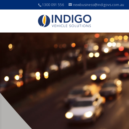
1300 091 556
newbusiness@indigovs.com.au