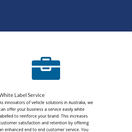

White Label Service
As innovators of vehicle solutions in Australia, we
can offer your business a service easily white
labelled to reinforce your brand. This increases
customer satisfaction and retention by offering
an enhanced end to end customer service. You