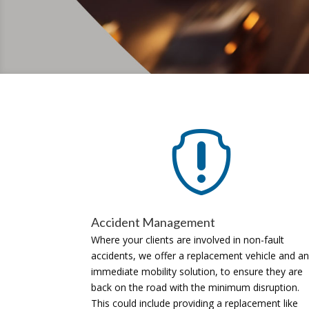

Accident Management
Where your clients are involved in non-fault
accidents, we offer a replacement vehicle and an
immediate mobility solution, to ensure they are
back on the road with the minimum disruption.
This could include providing a replacement like