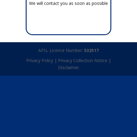
We will contact you as soon as possible
AFSL Licence Number:
532517
Privacy Policy
|
Privacy Collection Notice
|
Disclaimer