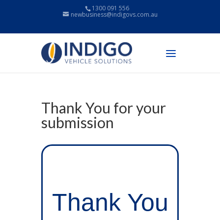
1300 091 556
newbusiness@indigovs.com.au
Thank You for your
submission
Thank You